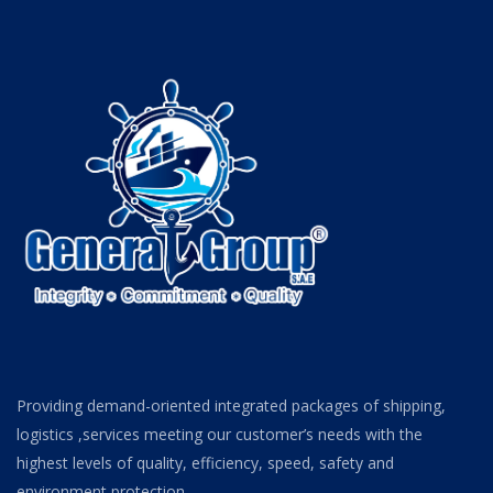
Providing demand-oriented integrated packages of shipping,
logistics ,services meeting our customer’s needs with the
highest levels of quality, efficiency, speed, safety and
environment protection.