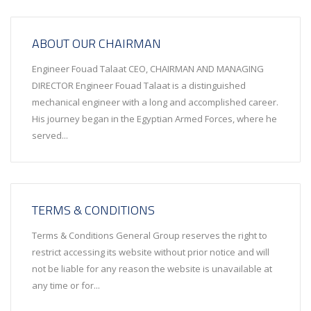
ABOUT OUR CHAIRMAN
Engineer Fouad Talaat CEO, CHAIRMAN AND MANAGING
DIRECTOR Engineer Fouad Talaat is a distinguished
mechanical engineer with a long and accomplished career.
His journey began in the Egyptian Armed Forces, where he
served...
TERMS & CONDITIONS
Terms & Conditions General Group reserves the right to
restrict accessing its website without prior notice and will
not be liable for any reason the website is unavailable at
any time or for...