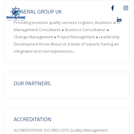
GENERAL GROUP UK
Providing premium quality services Logistics, Business and
Management Consultants ● Business Consultation ●
Change Management ● Project Management ● Leadership
Development Know About Us A team of experts having an
integrated and vast experiences...
OUR PARTNERS
ACCREDITATION
ACCREDITATION ISO 9001:2015 Quality Management