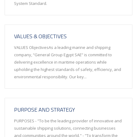
System Standard.
VALUES & OBJECTIVES
VALUES ObjectivesAs a leading marine and shipping
company, “General Group Egypt SAE” is committed to
delivering excellence in maritime operations while
upholding the highest standards of safety, efficiency, and
environmental responsibility. Our key...
PURPOSE AND STRATEGY
PURPOSES - "To be the leading provider of innovative and
sustainable shipping solutions, connecting businesses
and communities around the world." - "To transform the