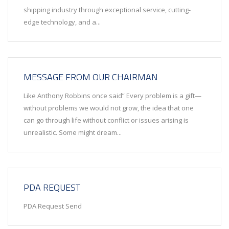
shipping industry through exceptional service, cutting-
edge technology, and a...
MESSAGE FROM OUR CHAIRMAN
Like Anthony Robbins once said” Every problem is a gift—
without problems we would not grow, the idea that one
can go through life without conflict or issues arising is
unrealistic. Some might dream...
PDA REQUEST
PDA Request Send