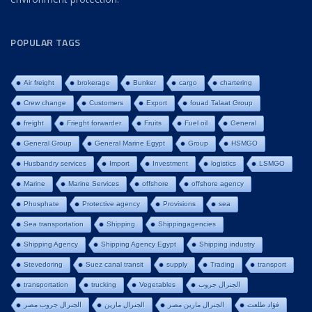
POPULAR TAGS
Air freight
brokerage
Bunker
cargo
chartering
Crew change
Customers
Export
fouad Talaat Group
freight
Frieght forwarder
Fruits
Fuel oil
General
General Group
General Marine Egypt
Group
HSMGO
Husbandry services
Import
Investment
logistics
LSMGO
Marine
Marine Services
offshore
offshore agency
Phosphate
Protective agency
Provisions
sea
Sea transportation
Shipping
Shippingagencies
Shipping Agency
Shipping Agency Egypt
Shipping industry
Stevedoring
Suez canal transit
supply
Trading
transport
transportation
trucking
Vegetables
الجنرال جروب
الجنرال جروب مصر
الجنرال مارين
الجنرال مارين مصر
فؤاد طلعت