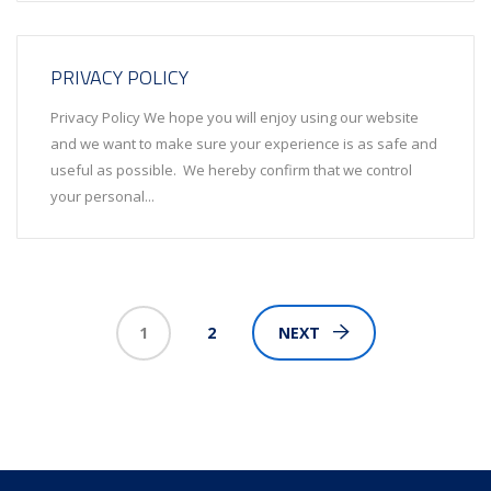
PRIVACY POLICY
Privacy Policy We hope you will enjoy using our website
and we want to make sure your experience is as safe and
useful as possible. We hereby confirm that we control
your personal...
1
2
NEXT